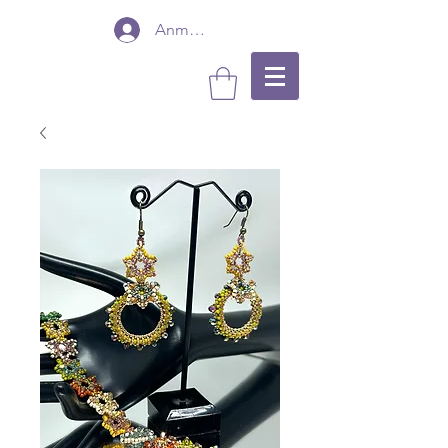
Anmelden