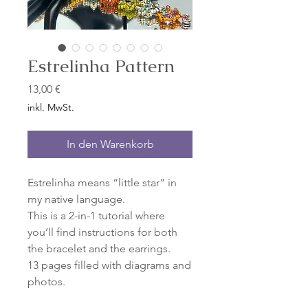
Estrelinha Pattern
Preis
13,00 €
inkl. MwSt.
In den Warenkorb
Estrelinha means “little star” in
my native language.
This is a 2-in-1 tutorial where
you’ll find instructions for both
the bracelet and the earrings.
13 pages filled with diagrams and
photos.